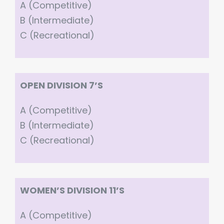
A (Competitive)
B (Intermediate)
C (Recreational)
OPEN DIVISION 7’S
A (Competitive)
B (Intermediate)
C (Recreational)
WOMEN’S DIVISION 11’S
A (Competitive)