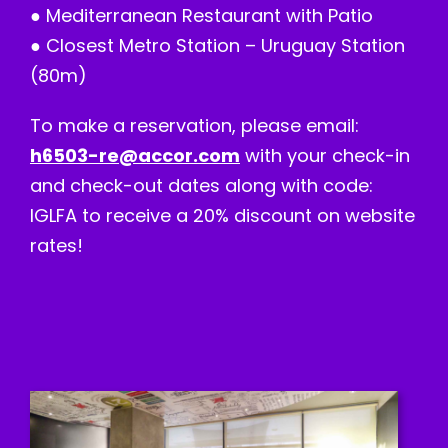
● Mediterranean Restaurant with Patio
● Closest Metro Station – Uruguay Station
(80m)
To make a reservation, please email:
h6503-re@accor.com
with your check-in
and check-out dates along with code:
IGLFA to receive a 20% discount on website
rates!