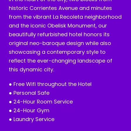
historic Corrientes Avenue and minutes
from the vibrant La Recoleta neighborhood
and the iconic Obelisk Monument, our
beautifully refurbished hotel honors its
original neo-baroque design while also
showcasing a contemporary style to
reflect the ever-changing landscape of
this dynamic city.
● Free Wifi throughout the Hotel
● Personal Safe
● 24-Hour Room Service
● 24-Hour Gym
● Laundry Service