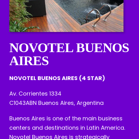
NOVOTEL BUENOS
AIRES
NOVOTEL BUENOS AIRES (4 STAR)
Av. Corrientes 1334
C1043ABN Buenos Aires, Argentina
Buenos Aires is one of the main business
centers and destinations in Latin America.
Novotel Buenos Aires is strategically