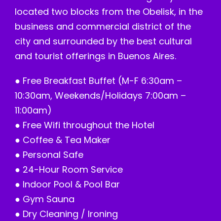
located two blocks from the Obelisk, in the
business and commercial district of the
city and surrounded by the best cultural
and tourist offerings in Buenos Aires.
● Free Breakfast Buffet (M-F 6:30am –
10:30am, Weekends/Holidays 7:00am –
11:00am)
● Free Wifi throughout the Hotel
● Coffee & Tea Maker
● Personal Safe
● 24-Hour Room Service
● Indoor Pool & Pool Bar
● Gym Sauna
● Dry Cleaning / Ironing