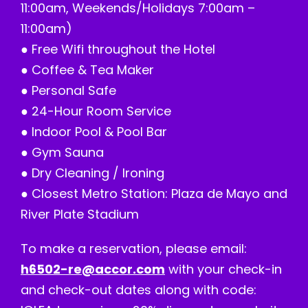
11:00am, Weekends/Holidays 7:00am –
11:00am)
● Free Wifi throughout the Hotel
● Coffee & Tea Maker
● Personal Safe
● 24-Hour Room Service
● Indoor Pool & Pool Bar
● Gym Sauna
● Dry Cleaning / Ironing
● Closest Metro Station: Plaza de Mayo and
River Plate Stadium
To make a reservation, please email:
h6502-re@accor.com
with your check-in
and check-out dates along with code: