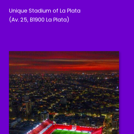
Unique Stadium of La Plata
(Av. 25, B1900 La Plata)