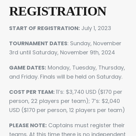
REGISTRATION
START OF REGISTRATION:
July 1, 2023
TOURNAMENT DATES
: Sunday, November
3rd until Saturday, November 9th, 2024
GAME DATES:
Monday, Tuesday, Thursday,
and Friday. Finals will be held on Saturday.
COST PER TEAM:
11’s: $3,740 USD ($170 per
person, 22 players per team); 7’s: $2,040
USD ($170 per person, 12 players per team)
PLEASE NOTE:
Captains must register their
teams. At this time there is no independent