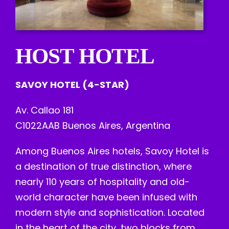
HOST HOTEL
SAVOY HOTEL (4-STAR)
Av. Callao 181
C1022AAB Buenos Aires, Argentina
Among Buenos Aires hotels, Savoy Hotel is
a destination of true distinction, where
nearly 110 years of hospitality and old-
world character have been infused with
modern style and sophistication. Located
in the heart of the city, two blocks from