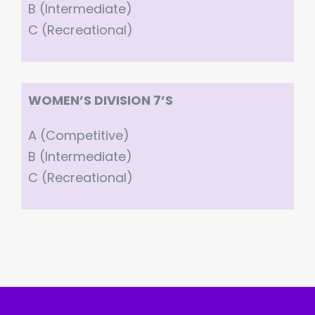
B (Intermediate)
C (Recreational)
WOMEN’S DIVISION 7’S
A (Competitive)
B (Intermediate)
C (Recreational)