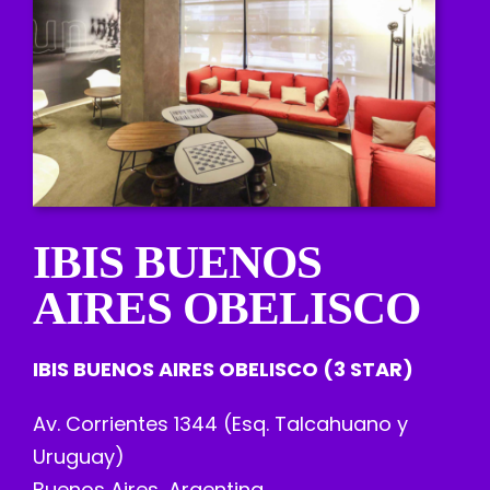
IBIS BUENOS
AIRES OBELISCO
IBIS BUENOS AIRES OBELISCO (3 STAR)
Av. Corrientes 1344 (Esq. Talcahuano y
Uruguay)
Buenos Aires, Argentina