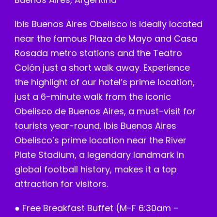
Ibis Buenos Aires Obelisco is ideally located
near the famous Plaza de Mayo and Casa
Rosada metro stations and the Teatro
Colón just a short walk away. Experience
the highlight of our hotel’s prime location,
just a 6-minute walk from the iconic
Obelisco de Buenos Aires, a must-visit for
tourists year-round. Ibis Buenos Aires
Obelisco’s prime location near the River
Plate Stadium, a legendary landmark in
global football history, makes it a top
attraction for visitors.
● Free Breakfast Buffet (M-F 6:30am –