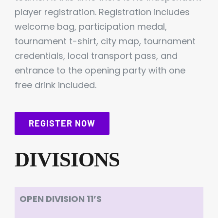
player registration. Registration includes
welcome bag, participation medal,
tournament t-shirt, city map, tournament
credentials, local transport pass, and
entrance to the opening party with one
free drink included.
REGISTER NOW
DIVISIONS
OPEN DIVISION 11’S