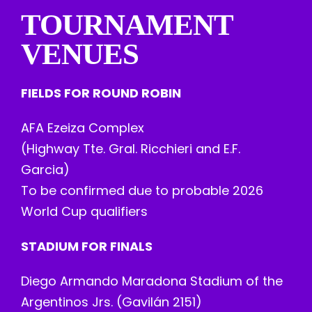
TOURNAMENT
VENUES
FIELDS FOR ROUND ROBIN
AFA Ezeiza Complex
(Highway Tte. Gral. Ricchieri and E.F.
Garcia)
To be confirmed due to probable 2026
World Cup qualifiers
STADIUM FOR FINALS
Diego Armando Maradona Stadium of the
Argentinos Jrs. (Gavilán 2151)