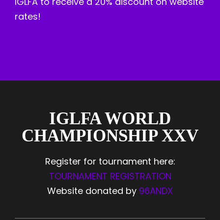
IGLFA to receive a 20% discount on website
rates!
IGLFA WORLD
CHAMPIONSHIP XXV
Register for tournament here:
TOURNAMENT REGISTRATION
Website donated by
96ANDX