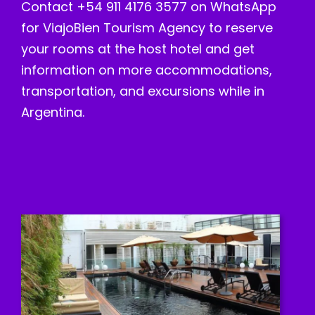
Contact +54 911 4176 3577 on WhatsApp
for ViajoBien Tourism Agency to reserve
your rooms at the host hotel and get
information on more accommodations,
transportation, and excursions while in
Argentina.